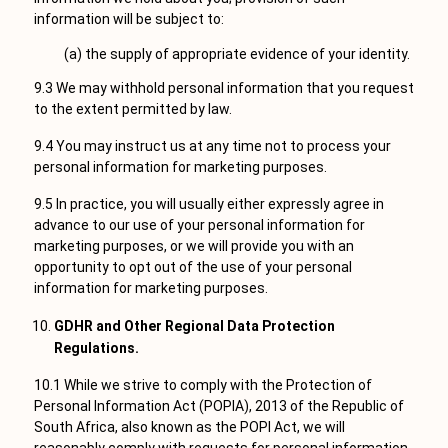
information will be subject to:
(a) the supply of appropriate evidence of your identity.
9.3 We may withhold personal information that you request
to the extent permitted by law.
9.4 You may instruct us at any time not to process your
personal information for marketing purposes.
9.5 In practice, you will usually either expressly agree in
advance to our use of your personal information for
marketing purposes, or we will provide you with an
opportunity to opt out of the use of your personal
information for marketing purposes.
GDHR and Other Regional Data Protection
Regulations.
10.1 While we strive to comply with the Protection of
Personal Information Act (POPIA), 2013 of the Republic of
South Africa, also known as the POPI Act, we will