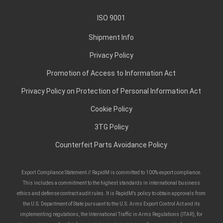
ISO 9001
Shipment Info
Privacy Policy
Promotion of Access to Information Act
Privacy Policy on Protection of Personal Information Act
Cookie Policy
3TG Policy
Counterfeit Parts Avoidance Policy
Export Compliance Statement // RapidM is committed to 100% export compliance.
This includes a commitment to the highest standards in international business
ethics and defense contract audit rules. It is RapidM’s policy to obtain approvals from
the U.S. Department of State pursuant to the U.S. Arms Export Control Act and its
implementing regulations, the International Traffic in Arms Regulations (ITAR), for