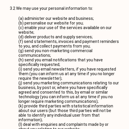
3.2 We may use your personal information to:
(a) administer our website and business;
(b) personalise our website for you;
(c) enable your use of the services available on our
website;
(d) deliver products and supply services;
(f) send statements, invoices and payment reminders
to you, and collect payments from you;
(g) send you non-marketing commercial
communications;
(h) send you email notifications that you have
specifically requested;
(i) send you email newsletters, if you have requested
them (you can inform us at any time if you no longer
require the newsletter);
(j) send you marketing communications relating to our
business, by post or, where you have specifically
agreed and consented to this, by email or similar
technology (you can inform us at any time if you no
longer require marketing communications);
(k) provide third parties with statistical information
about our users (but those third parties will not be
able to identify any individual user from that
information);
(l) deal with enquiries and complaints made by or