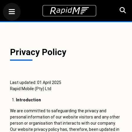
Privacy Policy
Last updated: 01 April 2025
Rapid Mobile (Pty) Ltd
Introduction
We are committed to safeguarding the privacy and
personal information of our website visitors and any other
person or organisation that interacts with our company.
Our website privacy policy has, therefore, been updated in