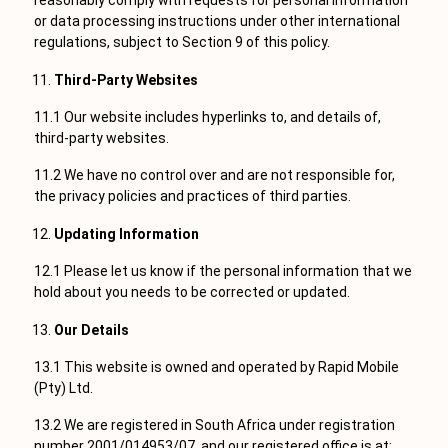
reasonably comply with requests for personal information
or data processing instructions under other international
regulations, subject to Section 9 of this policy.
Third-Party Websites
11.1 Our website includes hyperlinks to, and details of,
third-party websites.
11.2 We have no control over and are not responsible for,
the privacy policies and practices of third parties.
Updating Information
12.1 Please let us know if the personal information that we
hold about you needs to be corrected or updated.
Our Details
13.1 This website is owned and operated by Rapid Mobile
(Pty) Ltd.
13.2 We are registered in South Africa under registration
number 2001/014953/07, and our registered office is at: