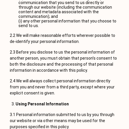
communication that you send to us directly or
through our website (including the communication
content and metadata associated with the
communication); and
(i) any other personal information that you choose to
send to us.
2.2 We will make reasonable efforts wherever possible to
de-identify your personal information.
2.3 Before you disclose to us the personal information of
another person, you must obtain that person's consent to
both the disclosure and the processing of that personal
information in accordance with this policy.
2.4 We will always collect personal information directly
from you and never from a third party, except where your
explicit consent is given.
Using Personal Information
3.1 Personal information submitted to us by you through
our website or via other means may be used for the
purposes specified in this policy.