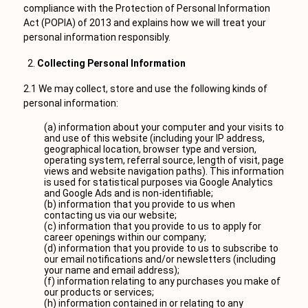
compliance with the Protection of Personal Information
Act (POPIA) of 2013 and explains how we will treat your
personal information responsibly.
Collecting Personal Information
2.1 We may collect, store and use the following kinds of
personal information:
(a) information about your computer and your visits to
and use of this website (including your IP address,
geographical location, browser type and version,
operating system, referral source, length of visit, page
views and website navigation paths). This information
is used for statistical purposes via Google Analytics
and Google Ads and is non-identifiable;
(b) information that you provide to us when
contacting us via our website;
(c) information that you provide to us to apply for
career openings within our company;
(d) information that you provide to us to subscribe to
our email notifications and/or newsletters (including
your name and email address);
(f) information relating to any purchases you make of
our products or services;
(h) information contained in or relating to any