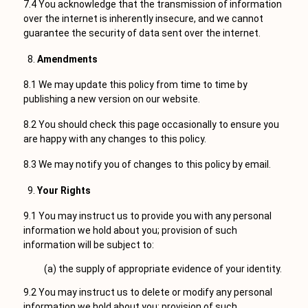
7.4 You acknowledge that the transmission of information
over the internet is inherently insecure, and we cannot
guarantee the security of data sent over the internet.
Amendments
8.1 We may update this policy from time to time by
publishing a new version on our website.
8.2 You should check this page occasionally to ensure you
are happy with any changes to this policy.
8.3 We may notify you of changes to this policy by email.
Your Rights
9.1 You may instruct us to provide you with any personal
information we hold about you; provision of such
information will be subject to:
(a) the supply of appropriate evidence of your identity.
9.2 You may instruct us to delete or modify any personal
information we hold about you; provision of such