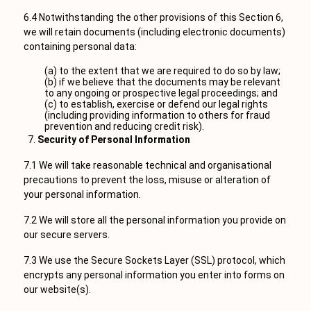
6.4 Notwithstanding the other provisions of this Section 6,
we will retain documents (including electronic documents)
containing personal data:
(a) to the extent that we are required to do so by law;
(b) if we believe that the documents may be relevant
to any ongoing or prospective legal proceedings; and
(c) to establish, exercise or defend our legal rights
(including providing information to others for fraud
prevention and reducing credit risk).
Security of Personal Information
7.1 We will take reasonable technical and organisational
precautions to prevent the loss, misuse or alteration of
your personal information.
7.2 We will store all the personal information you provide on
our secure servers.
7.3 We use the Secure Sockets Layer (SSL) protocol, which
encrypts any personal information you enter into forms on
our website(s).