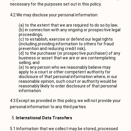
necessary for the purposes set out in this policy.
4.2 We may disclose your personal information:
(a) to the extent that we are required to do so by law;
(b) in connection with any ongoing or prospective legal
proceedings;
(c) to establish, exercise or defend our legal rights
(including providing information to others for fraud
prevention and reducing credit risk);
(d) to the purchaser (or prospective purchaser) of any
business or asset that we are or are contemplating
selling; and
(e) to any person who we reasonably believe may
apply to a court or other competent authority for
disclosure of that personal information where, in our
reasonable opinion, such court or authority would be
reasonably likely to order disclosure of that personal
information.
4.3 Except as provided in this policy, we will not provide your
personal information to any third parties.
International Data Transfers
5.1 Information that we collect may be stored, processed