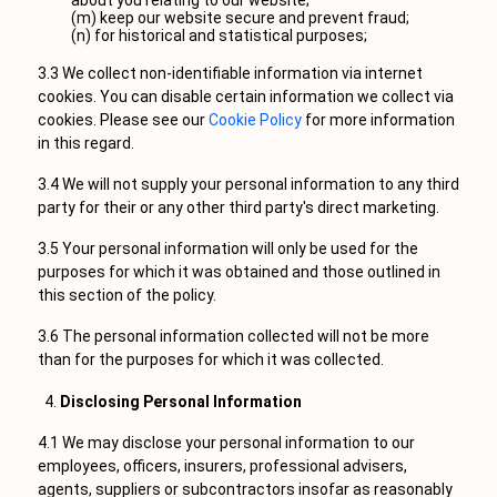
about you relating to our website;
(m) keep our website secure and prevent fraud;
(n) for historical and statistical purposes;
3.3 We collect non-identifiable information via internet
cookies. You can disable certain information we collect via
cookies. Please see our
Cookie Policy
for more information
in this regard.
3.4 We will not supply your personal information to any third
party for their or any other third party's direct marketing.
3.5 Your personal information will only be used for the
purposes for which it was obtained and those outlined in
this section of the policy.
3.6 The personal information collected will not be more
than for the purposes for which it was collected.
Disclosing Personal Information
4.1 We may disclose your personal information to our
employees, officers, insurers, professional advisers,
agents, suppliers or subcontractors insofar as reasonably