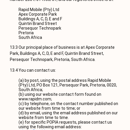
Rapid Mobile (Pty) Ltd
Apex Corporate Park
Buildings A, C, D, E and F
Quintin Brand Street
Persequor Technopark
Pretoria
South Africa
13.3 Our principal place of business is at Apex Corporate
Park, Buildings A, C, D, E and F, Quintin Brand Street,
Persequor Technopark, Pretoria, South Africa.
13.4 You can contact us:
(a) by post, using the postal address Rapid Mobile
(Pty) Ltd, PO Box 121, Persequor Park, Pretoria, 0020,
South Africa;
(b) using our website contact form found on
www.rapidm.com;
(c) by telephone, on the contact number published on
our website from time to time; or
(d) by email, using the email address published on our
website from time to time.
(e) for specific POPIA requests, please contact us
using the following email address: