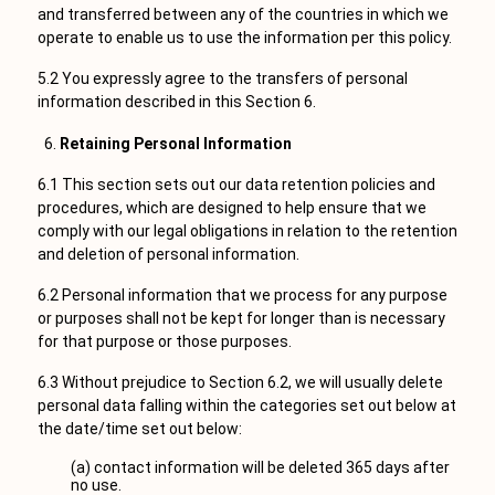
and transferred between any of the countries in which we
operate to enable us to use the information per this policy.
5.2 You expressly agree to the transfers of personal
information described in this Section 6.
Retaining Personal Information
6.1 This section sets out our data retention policies and
procedures, which are designed to help ensure that we
comply with our legal obligations in relation to the retention
and deletion of personal information.
6.2 Personal information that we process for any purpose
or purposes shall not be kept for longer than is necessary
for that purpose or those purposes.
6.3 Without prejudice to Section 6.2, we will usually delete
personal data falling within the categories set out below at
the date/time set out below:
(a) contact information will be deleted 365 days after
no use.