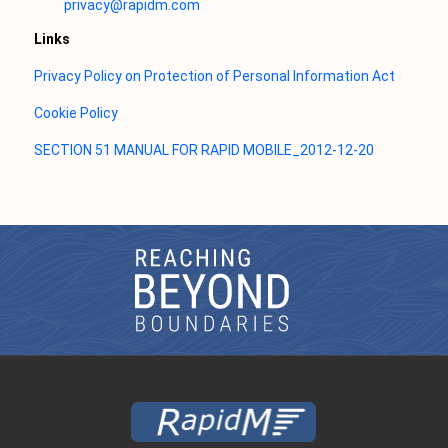
privacy@rapidm.com
Links
Privacy Policy on Protection of Personal Information Act
Cookie Policy
SECTION 51 MANUAL FOR RAPID MOBILE_2012-12-20