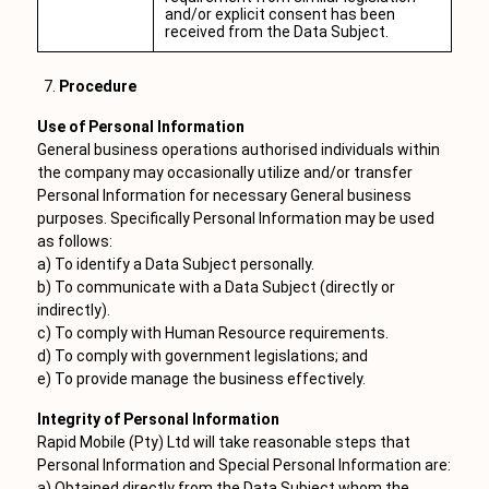
and/or explicit consent has been
received from the Data Subject.
Procedure
Use of Personal Information
General business operations authorised individuals within
the company may occasionally utilize and/or transfer
Personal Information for necessary General business
purposes. Specifically Personal Information may be used
as follows:
a) To identify a Data Subject personally.
b) To communicate with a Data Subject (directly or
indirectly).
c) To comply with Human Resource requirements.
d) To comply with government legislations; and
e) To provide manage the business effectively.
Integrity of Personal Information
Rapid Mobile (Pty) Ltd will take reasonable steps that
Personal Information and Special Personal Information are:
a) Obtained directly from the Data Subject whom the