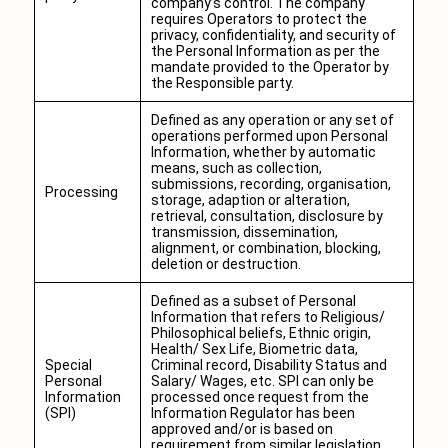
company’s control. The company
requires Operators to protect the
privacy, confidentiality, and security of
the Personal Information as per the
mandate provided to the Operator by
the Responsible party.
Defined as any operation or any set of
operations performed upon Personal
Information, whether by automatic
means, such as collection,
submissions, recording, organisation,
Processing
storage, adaption or alteration,
retrieval, consultation, disclosure by
transmission, dissemination,
alignment, or combination, blocking,
deletion or destruction.
Defined as a subset of Personal
Information that refers to Religious/
Philosophical beliefs, Ethnic origin,
Health/ Sex Life, Biometric data,
Special
Criminal record, Disability Status and
Personal
Salary/ Wages, etc. SPI can only be
Information
processed once request from the
(SPI)
Information Regulator has been
approved and/or is based on
requirement from similar legislation