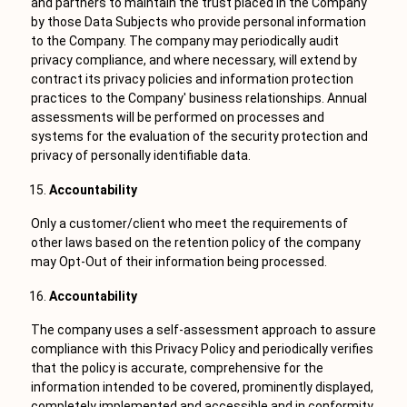
and partners to maintain the trust placed in the Company
by those Data Subjects who provide personal information
to the Company. The company may periodically audit
privacy compliance, and where necessary, will extend by
contract its privacy policies and information protection
practices to the Company' business relationships. Annual
assessments will be performed on processes and
systems for the evaluation of the security protection and
privacy of personally identifiable data.
Accountability
Only a customer/client who meet the requirements of
other laws based on the retention policy of the company
may Opt-Out of their information being processed.
Accountability
The company uses a self-assessment approach to assure
compliance with this Privacy Policy and periodically verifies
that the policy is accurate, comprehensive for the
information intended to be covered, prominently displayed,
completely implemented and accessible and in conformity