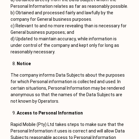
Personal Information relates as far as reasonably possible.
b) Obtained and processed fairly and lawfully by the
company for General business purposes.
c) Relevant to and no more revealing than is necessary for
General business purposes; and
d) Updated to maintain accuracy, while information is
under control of the company and kept only for long as
reasonably necessary.
Notice
The company informs Data Subjects about the purposes
for which Personal information is collected and used. In
certain situations, Personal Information may be rendered
anonymous so that the names of the Data Subjects are
not known by Operators.
Access to Personal Information
Rapid Mobile (Pty) Ltd takes steps to make sure that the
Personal Information it uses is correct and will allow Data
Subjects reasonable access to Personal Information