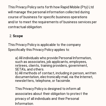
This Privacy Policy sets forth how Rapid Mobile (Pty) Ltd
will manage the personal information collected during
course of business for specific business operations
and/or to meet the requirements of business services per
contractual obligation.
Scope
This Privacy Policy is applicable to the company
Specifically this Privacy Policy applies to:
a) All individuals who provide Personal Information,
such as associates, job applicants, employees,
retirees, clients, training providers, government,
SETA's, and others.
b) All methods of contact, including in person, written
documentation, electronically mail, via the Internet,
newsletters, telephone, or facsimile.
This Privacy Policy is designed to inform all
associates about their obligation to protect the
privacy of all individuals and their Personal
Information.