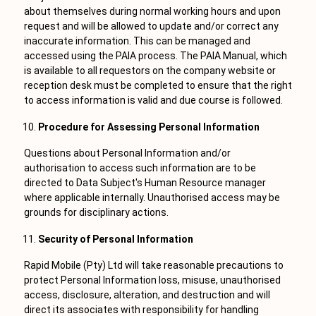
about themselves during normal working hours and upon
request and will be allowed to update and/or correct any
inaccurate information. This can be managed and
accessed using the PAIA process. The PAIA Manual, which
is available to all requestors on the company website or
reception desk must be completed to ensure that the right
to access information is valid and due course is followed.
Procedure for Assessing Personal Information
Questions about Personal Information and/or
authorisation to access such information are to be
directed to Data Subject's Human Resource manager
where applicable internally. Unauthorised access may be
grounds for disciplinary actions.
Security of Personal Information
Rapid Mobile (Pty) Ltd will take reasonable precautions to
protect Personal Information loss, misuse, unauthorised
access, disclosure, alteration, and destruction and will
direct its associates with responsibility for handling