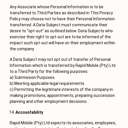
Any Associate whose Personal Information is to be
transferred to Third Parties as described in This Privacy
Policy may choose not to have their Personal Information
transferred. A Data Subject must communicate their
desire to “opt-out” as outlined below. Data Subjects who
exercise their right to opt-out are to be informed of the
impact such opt-out will have on their employment within
the company.
A Data Subject may not opt out of transfer of Personal
Information which is transferred by Rapid Mobile (Pty) Ltd
to a Third Party for the following purposes:
a) Submission Purposes.
b) Meeting applicable legal requirements.
c) Permitting the legitimate interests of the company in
making promotions, appointments, preparing succession
planning and other employment decisions.
Accountability
Rapid Mobile (Pty) Ltd expects its associates, employees,