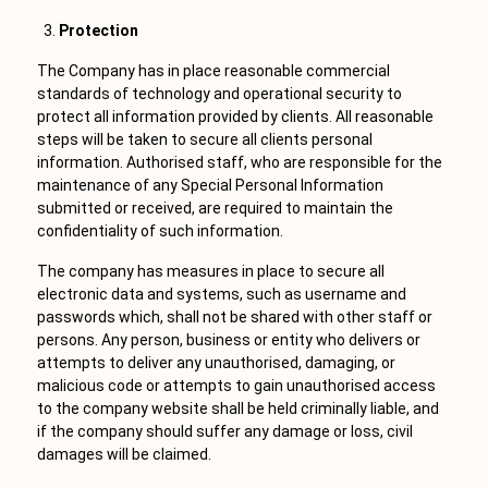
Protection
The Company has in place reasonable commercial
standards of technology and operational security to
protect all information provided by clients. All reasonable
steps will be taken to secure all clients personal
information. Authorised staff, who are responsible for the
maintenance of any Special Personal Information
submitted or received, are required to maintain the
confidentiality of such information.
The company has measures in place to secure all
electronic data and systems, such as username and
passwords which, shall not be shared with other staff or
persons. Any person, business or entity who delivers or
attempts to deliver any unauthorised, damaging, or
malicious code or attempts to gain unauthorised access
to the company website shall be held criminally liable, and
if the company should suffer any damage or loss, civil
damages will be claimed.