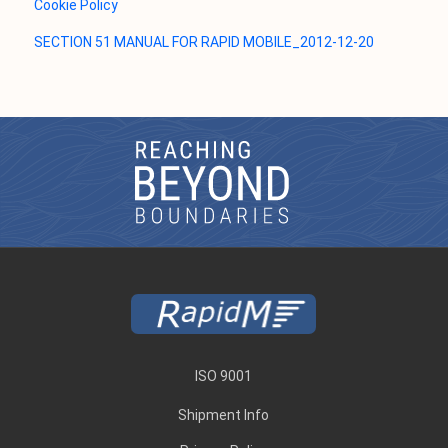
Cookie Policy
SECTION 51 MANUAL FOR RAPID MOBILE_2012-12-20
ISO 9001
Shipment Info