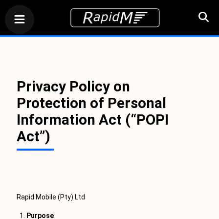
Privacy Policy on
Protection of Personal
Information Act (“POPI
Act”)
Rapid Mobile (Pty) Ltd
Purpose