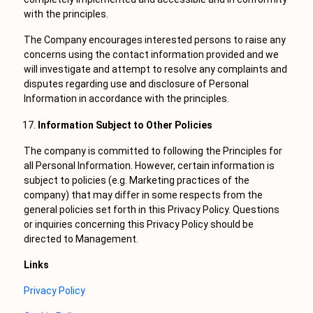
with the principles.
The Company encourages interested persons to raise any
concerns using the contact information provided and we
will investigate and attempt to resolve any complaints and
disputes regarding use and disclosure of Personal
Information in accordance with the principles.
Information Subject to Other Policies
The company is committed to following the Principles for
all Personal Information. However, certain information is
subject to policies (e.g. Marketing practices of the
company) that may differ in some respects from the
general policies set forth in this Privacy Policy. Questions
or inquiries concerning this Privacy Policy should be
directed to Management.
Links
Privacy Policy