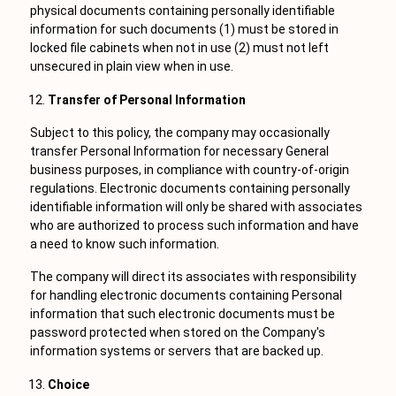
physical documents containing personally identifiable
information for such documents (1) must be stored in
locked file cabinets when not in use (2) must not left
unsecured in plain view when in use.
Transfer of Personal Information
Subject to this policy, the company may occasionally
transfer Personal Information for necessary General
business purposes, in compliance with country-of-origin
regulations. Electronic documents containing personally
identifiable information will only be shared with associates
who are authorized to process such information and have
a need to know such information.
The company will direct its associates with responsibility
for handling electronic documents containing Personal
information that such electronic documents must be
password protected when stored on the Company's
information systems or servers that are backed up.
Choice