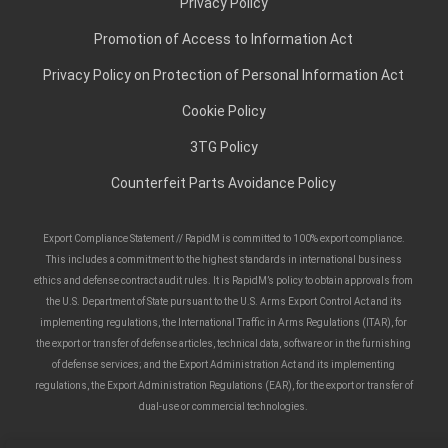
Privacy Policy
Promotion of Access to Information Act
Privacy Policy on Protection of Personal Information Act
Cookie Policy
3TG Policy
Counterfeit Parts Avoidance Policy
Export Compliance Statement // RapidM is committed to 100% export compliance.
This includes a commitment to the highest standards in international business
ethics and defense contract audit rules. It is RapidM’s policy to obtain approvals from
the U.S. Department of State pursuant to the U.S. Arms Export Control Act and its
implementing regulations, the International Traffic in Arms Regulations (ITAR), for
the export or transfer of defense articles, technical data, software or in the furnishing
of defense services; and the Export Administration Act and its implementing
regulations, the Export Administration Regulations (EAR), for the export or transfer of
dual-use or commercial technologies.