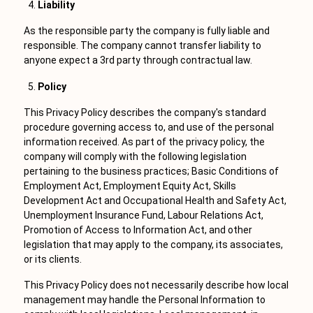
Liability
As the responsible party the company is fully liable and
responsible. The company cannot transfer liability to
anyone expect a 3rd party through contractual law.
Policy
This Privacy Policy describes the company's standard
procedure governing access to, and use of the personal
information received. As part of the privacy policy, the
company will comply with the following legislation
pertaining to the business practices; Basic Conditions of
Employment Act, Employment Equity Act, Skills
Development Act and Occupational Health and Safety Act,
Unemployment Insurance Fund, Labour Relations Act,
Promotion of Access to Information Act, and other
legislation that may apply to the company, its associates,
or its clients.
This Privacy Policy does not necessarily describe how local
management may handle the Personal Information to