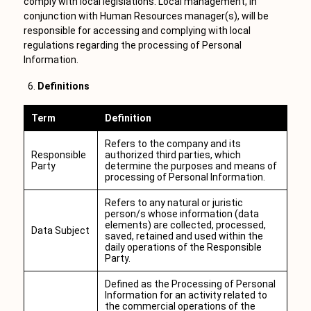
comply with local legislations. Local management, in
conjunction with Human Resources manager(s), will be
responsible for accessing and complying with local
regulations regarding the processing of Personal
Information.
Definitions
Term
Definition
Refers to the company and its
Responsible
authorized third parties, which
Party
determine the purposes and means of
processing of Personal Information.
Refers to any natural or juristic
person/s whose information (data
elements) are collected, processed,
Data Subject
saved, retained and used within the
daily operations of the Responsible
Party.
Defined as the Processing of Personal
Information for an activity related to
the commercial operations of the