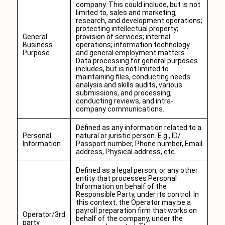
company. This could include, but is not
limited to, sales and marketing,
research, and development operations;
protecting intellectual property;
General
provision of services; internal
Business
operations; information technology
Purpose
and general employment matters.
Data processing for general purposes
includes, but is not limited to
maintaining files, conducting needs
analysis and skills audits, various
submissions, and processing,
conducting reviews, and intra-
company communications.
Defined as any information related to a
Personal
natural or juristic person. E.g., ID/
Information
Passport number, Phone number, Email
address, Physical address, etc.
Defined as a legal person, or any other
entity that processes Personal
Information on behalf of the
Responsible Party, under its control. In
this context, the Operator may be a
payroll preparation firm that works on
Operator/3rd
behalf of the company, under the
party