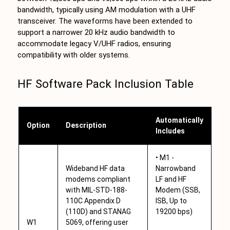
bandwidth, typically using AM modulation with a UHF
transceiver. The waveforms have been extended to
support a narrower 20 kHz audio bandwidth to
accommodate legacy V/UHF radios, ensuring
compatibility with older systems.
HF Software Pack Inclusion Table
Automatically
Option
Description
Includes
• M1 -
Wideband HF data
Narrowband
modems compliant
LF and HF
with MIL-STD-188-
Modem (SSB,
110C Appendix D
ISB, Up to
(110D) and STANAG
19200 bps)
W1
5069, offering user