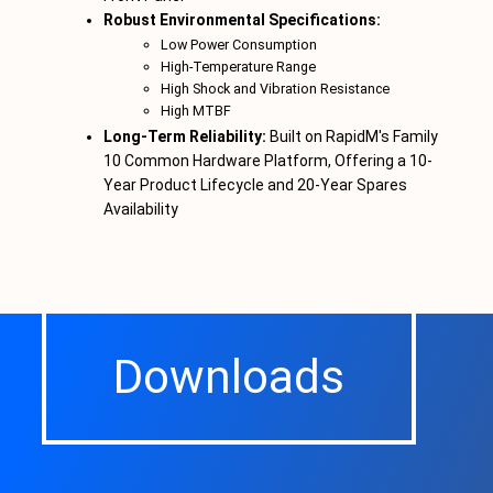
Robust Environmental Specifications:
Low Power Consumption
High-Temperature Range
High Shock and Vibration Resistance
High MTBF
Long-Term Reliability:
Built on RapidM's Family
10 Common Hardware Platform, Offering a 10-
Year Product Lifecycle and 20-Year Spares
Availability
Downloads