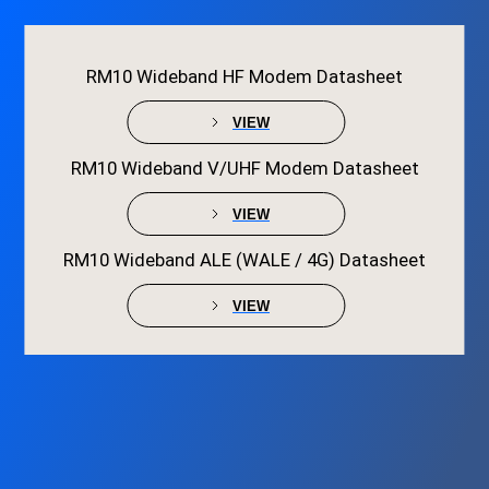
RM10 Wideband HF Modem Datasheet
VIEW
RM10 Wideband V/UHF Modem Datasheet
VIEW
RM10 Wideband ALE (WALE / 4G) Datasheet
VIEW