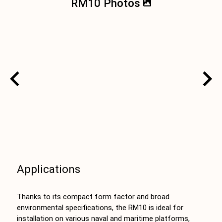
RM10 Photos
Applications
Thanks to its compact form factor and broad
environmental specifications, the RM10 is ideal for
installation on various naval and maritime platforms,