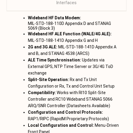
Interfaces
,
Wideband HF Data Modem:
MIL-STD-188-110D Appendix D and STANAG
5069 (Block 3)
Wideband HF ALE Function (WALE/4G ALE):
MIL-STD-188-141D Appendix G and H
2G and 3G ALE:
MIL-STD-188-141D Appendix A
and B, and STANAG 4538 (ARCS)
ALE Time Synchronisation:
Updates via
External GPS, NTP Time Server or 3G/4G ToD
exchange
Split-Site Operation:
Rx and Tx Unit
Configuration or Rx, Tx and Control Unit Setup
Compatibility:
Works with RI10 Split-Site
Controller and RC10 Wideband STANAG 5066
ARQ/SNR Controller (Datasheets Available)
Configuration and Control Protocols:
RAP1/RIPC (RapidM Proprietary Protocols)
Local Configuration and Control:
Menu-Driven
Front Panel