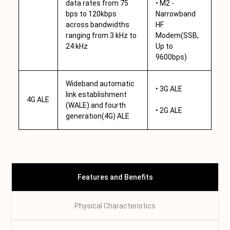
data rates from 75
• M2 -
bps to 120kbps
Narrowband
across bandwidths
HF
ranging from 3 kHz to
Modem(SSB,
24 kHz
Up to
9600bps)
Wideband automatic
• 3G ALE
link establishment
4G ALE
(WALE) and fourth
• 2G ALE
generation(4G) ALE
Features and Benefits
Physical Characteristics