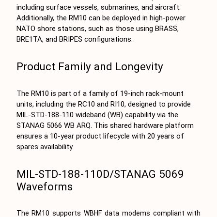
including surface vessels, submarines, and aircraft.
Additionally, the RM10 can be deployed in high-power
NATO shore stations, such as those using BRASS,
BRE1TA, and BRIPES configurations.
Product Family and Longevity
The RM10 is part of a family of 19-inch rack-mount
units, including the RC10 and RI10, designed to provide
MIL-STD-188-110 wideband (WB) capability via the
STANAG 5066 WB ARQ. This shared hardware platform
ensures a 10-year product lifecycle with 20 years of
spares availability.
MIL-STD-188-110D/STANAG 5069
Waveforms
The RM10 supports WBHF data modems compliant with