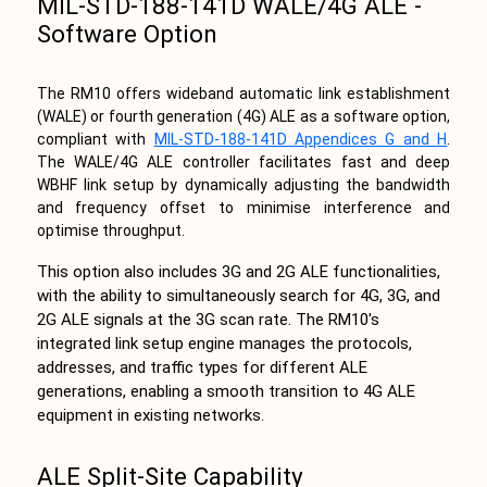
MIL-STD-188-141D WALE/4G ALE -
Software Option
The RM10 offers wideband automatic link establishment
(WALE) or fourth generation (4G) ALE as a software option,
compliant with
MIL-STD-188-141D Appendices G and H
.
The WALE/4G ALE controller facilitates fast and deep
WBHF link setup by dynamically adjusting the bandwidth
and frequency offset to minimise interference and
optimise throughput.
This option also includes 3G and 2G ALE functionalities,
with the ability to simultaneously search for 4G, 3G, and
2G ALE signals at the 3G scan rate. The RM10's
integrated link setup engine manages the protocols,
addresses, and traffic types for different ALE
generations, enabling a smooth transition to 4G ALE
equipment in existing networks.
ALE Split-Site Capability