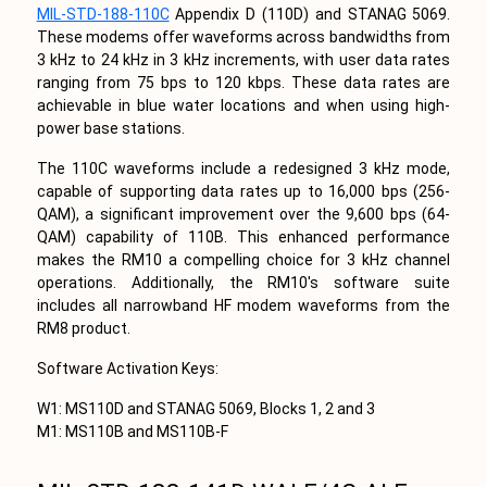
MIL-STD-188-110C
Appendix D (110D) and STANAG 5069.
These modems offer waveforms across bandwidths from
3 kHz to 24 kHz in 3 kHz increments, with user data rates
ranging from 75 bps to 120 kbps. These data rates are
achievable in blue water locations and when using high-
power base stations.
The 110C waveforms include a redesigned 3 kHz mode,
capable of supporting data rates up to 16,000 bps (256-
QAM), a significant improvement over the 9,600 bps (64-
QAM) capability of 110B. This enhanced performance
makes the RM10 a compelling choice for 3 kHz channel
operations. Additionally, the RM10's software suite
includes all narrowband HF modem waveforms from the
RM8 product.
Software Activation Keys:
W1: MS110D and STANAG 5069, Blocks 1, 2 and 3
M1: MS110B and MS110B-F