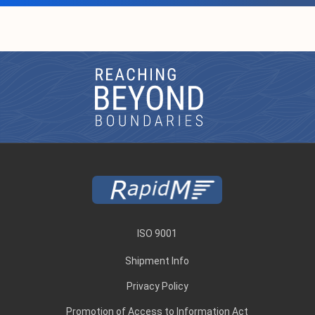
ISO 9001
Shipment Info
Privacy Policy
Promotion of Access to Information Act