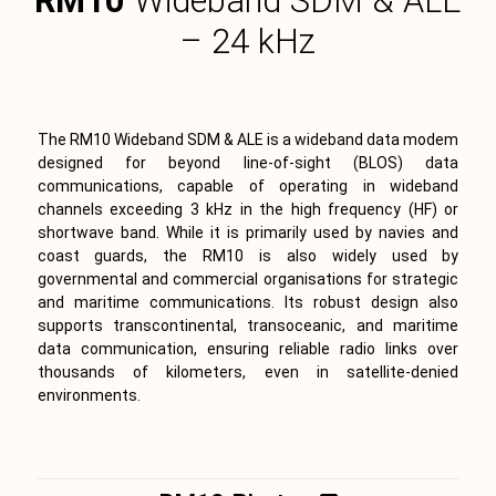
RM10
Wideband SDM & ALE
– 24 kHz
The RM10 Wideband SDM & ALE is a wideband data modem
designed for beyond line-of-sight (BLOS) data
communications, capable of operating in wideband
channels exceeding 3 kHz in the high frequency (HF) or
shortwave band. While it is primarily used by navies and
coast guards, the RM10 is also widely used by
governmental and commercial organisations for strategic
and maritime communications. Its robust design also
supports transcontinental, transoceanic, and maritime
data communication, ensuring reliable radio links over
thousands of kilometers, even in satellite-denied
environments.