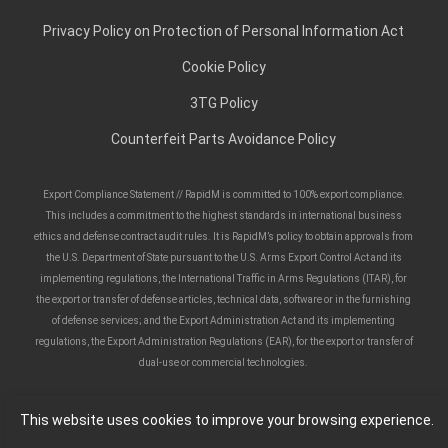
Privacy Policy on Protection of Personal Information Act
Cookie Policy
3TG Policy
Counterfeit Parts Avoidance Policy
Export Compliance Statement // RapidM is committed to 100% export compliance.
This includes a commitment to the highest standards in international business
ethics and defense contract audit rules. It is RapidM’s policy to obtain approvals from
the U.S. Department of State pursuant to the U.S. Arms Export Control Act and its
implementing regulations, the International Traffic in Arms Regulations (ITAR), for
the export or transfer of defense articles, technical data, software or in the furnishing
of defense services; and the Export Administration Act and its implementing
regulations, the Export Administration Regulations (EAR), for the export or transfer of
dual-use or commercial technologies.
This website uses cookies to improve your browsing experience.
Copyright ©
2026
Rapid Mobile (Pty) Ltd. All rights reserved.