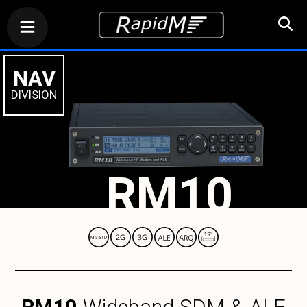
NAV
DIVISION
RM10