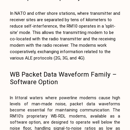
In NATO and other shore stations, where transmitter and
receiver sites are separated by tens of kilometers to
reduce self-interference, the RM10 operates in a 'split-
site' mode. This allows the transmitting modem to be
co-located with the radio transmitter and the receiving
modem with the radio receiver. The modems work
cooperatively, exchanging information related to the
various ALE protocols (2G, 3G, and 4G).
WB Packet Data Waveform Family –
Software Option
In littoral waters where powerline modems cause high
levels of man-made noise, packet data waveforms
become essential for maintaining communication. The
RM10's proprietary WB-RDL modems, available as a
software option, are designed to operate well below the
noise floor, handling signal-to-noise ratios as low as