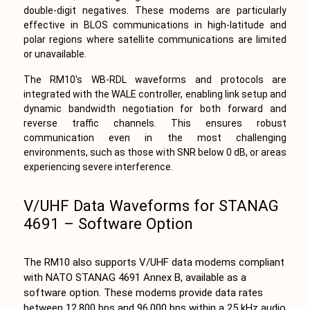
double-digit negatives. These modems are particularly
effective in BLOS communications in high-latitude and
polar regions where satellite communications are limited
or unavailable.
The RM10's WB-RDL waveforms and protocols are
integrated with the WALE controller, enabling link setup and
dynamic bandwidth negotiation for both forward and
reverse traffic channels. This ensures robust
communication even in the most challenging
environments, such as those with SNR below 0 dB, or areas
experiencing severe interference.
V/UHF Data Waveforms for STANAG
4691 – Software Option
The RM10 also supports V/UHF data modems compliant
with NATO STANAG 4691 Annex B, available as a
software option. These modems provide data rates
between 12,800 bps and 96,000 bps within a 25 kHz audio