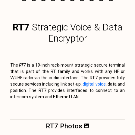
RT7
Strategic Voice & Data
Encryptor
The
RT7
is a 19-inch rack-mount strategic secure terminal
that is part of the RT family and works with any HF or
V/UHF radio via the audio interface. The RT7 provides fully
secure services including link set-up,
digital voice
, data and
position. The RT7 provides interfaces to connect to an
intercom system and Ethernet LAN.
RT7 Photos