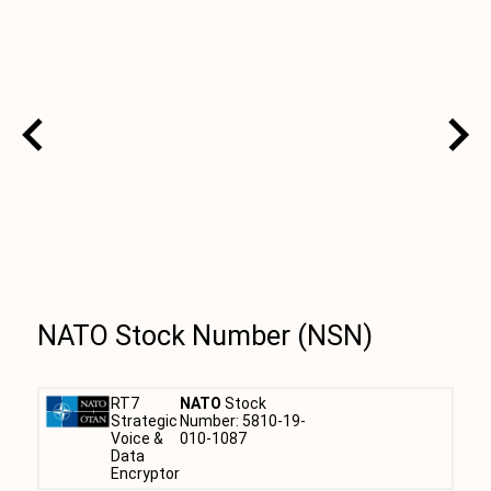
NATO Stock Number (NSN)
RT7
NATO
Stock
Strategic
Number: 5810-19-
Voice &
010-1087
Data
Encryptor