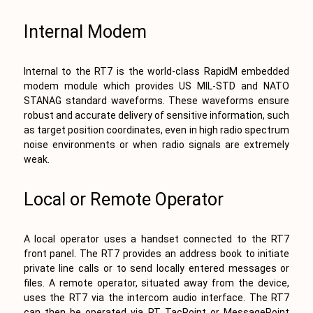
Internal Modem
Internal to the RT7 is the world-class RapidM embedded
modem module which provides US MIL-STD and NATO
STANAG standard waveforms. These waveforms ensure
robust and accurate delivery of sensitive information, such
as target position coordinates, even in high radio spectrum
noise environments or when radio signals are extremely
weak.
Local or Remote Operator
A local operator uses a handset connected to the RT7
front panel. The RT7 provides an address book to initiate
private line calls or to send locally entered messages or
files. A remote operator, situated away from the device,
uses the RT7 via the intercom audio interface. The RT7
can then be operated via RT TacPoint or MessagePoint