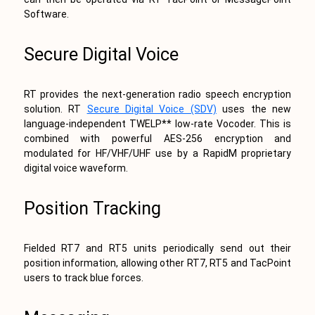
Software.
Secure Digital Voice
RT provides the next-generation radio speech encryption
solution. RT
Secure Digital Voice (SDV)
uses the new
language-independent TWELP** low-rate Vocoder. This is
combined with powerful AES-256 encryption and
modulated for HF/VHF/UHF use by a RapidM proprietary
digital voice waveform.
Position Tracking
Fielded RT7 and RT5 units periodically send out their
position information, allowing other RT7, RT5 and TacPoint
users to track blue forces.