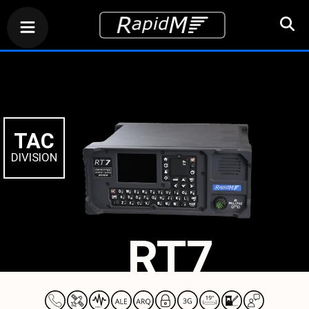
TAC
DIVISION
RT7