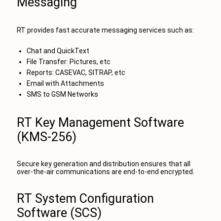
Messaging
RT provides fast accurate messaging services such as:
Chat and QuickText
File Transfer: Pictures, etc
Reports: CASEVAC, SITRAP, etc
Email with Attachments
SMS to GSM Networks
RT Key Management Software
(KMS-256)
Secure key generation and distribution ensures that all
over-the-air communications are end-to-end encrypted.
RT System Configuration
Software (SCS)