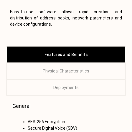
Easy-to-use software allows rapid creation and
distribution of address books, network parameters and
device configurations.
Features and Benefits
Physical Characteristics
Deployments
T
General
AES-256 Encryption
Secure Digital Voice (SDV)