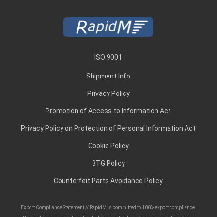
ISO 9001
Shipment Info
Privacy Policy
Promotion of Access to Information Act
Privacy Policy on Protection of Personal Information Act
Cookie Policy
3TG Policy
Counterfeit Parts Avoidance Policy
Export Compliance Statement // RapidM is committed to 100% export compliance.