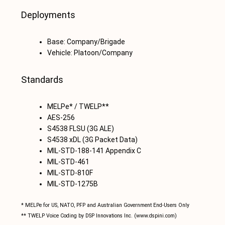
Deployments
Base: Company/Brigade
Vehicle: Platoon/Company
Standards
MELPe* / TWELP**
AES-256
S4538 FLSU (3G ALE)
S4538 xDL (3G Packet Data)
MIL-STD-188-141 Appendix C
MIL-STD-461
MIL-STD-810F
MIL-STD-1275B
* MELPe for US, NATO, PFP and Australian Government End-Users Only
** TWELP Voice Coding by DSP Innovations Inc. (www.dspini.com)