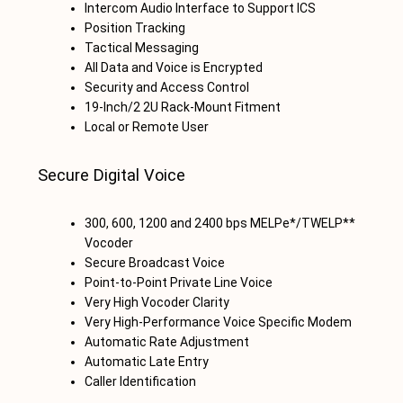
Intercom Audio Interface to Support ICS
Position Tracking
Tactical Messaging
All Data and Voice is Encrypted
Security and Access Control
19-Inch/2 2U Rack-Mount Fitment
Local or Remote User
Secure Digital Voice
300, 600, 1200 and 2400 bps MELPe*/TWELP**
Vocoder
Secure Broadcast Voice
Point-to-Point Private Line Voice
Very High Vocoder Clarity
Very High-Performance Voice Specific Modem
Automatic Rate Adjustment
Automatic Late Entry
Caller Identification