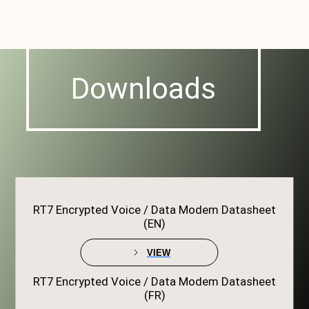
Downloads
RT7 Encrypted Voice / Data Modem Datasheet
(EN)
VIEW
RT7 Encrypted Voice / Data Modem Datasheet
(FR)