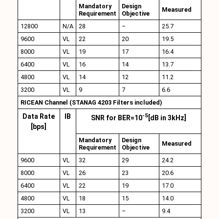
Mandatory
Design
Measured
Requirement
Objective
12800
N/A
28
–
25.7
9600
VL
22
20
19.5
8000
VL
19
17
16.4
6400
VL
16
14
13.7
4800
VL
14
12
11.2
3200
VL
9
7
6.6
RICEAN Channel (STANAG 4203 Filters included)
-5
Data Rate
IB
SNR for BER=10
[dB in 3kHz]
[bps]
Mandatory
Design
Measured
Requirement
Objective
9600
VL
32
29
24.2
8000
VL
26
23
20.6
6400
VL
22
19
17.0
4800
VL
18
15
14.0
3200
VL
13
–
9.4