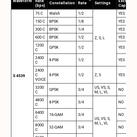
Waveform
Rate
Excision
Constellation
Rate
Settings
(bps)
Capability
75 C
Walsh
1/2
YES
150 C
BPSK
1/8
YES
300 C
BPSK
1/4
YES
600 C
BPSK
1/2
YES
Z, S, L
1200
QPSK
1/2
YES
C
2400
8-PSK
1/2
YES
C
2400
C
8-PSK
1/2
Z, S
YES
S 4539
VOICE
3200
US, VS, S,
QPSK
3/4
NO
C
M, L, VL
4800
8-PSK
3/4
NO
C
6400
16-QAM
3/4
NO
C
US, VS, S,
M, L, VL
8000
32-QAM
3/4
NO
C