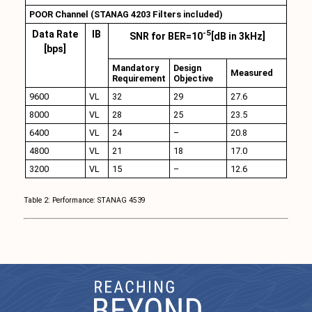
POOR Channel (STANAG 4203 Filters included)
-5
Data Rate
IB
SNR for BER=10
[dB in 3kHz]
[bps]
Mandatory
Design
Measured
Requirement
Objective
9600
VL
32
29
27.6
8000
VL
28
25
23.5
6400
VL
24
–
20.8
4800
VL
21
18
17.0
3200
VL
15
–
12.6
Table 2: Performance: STANAG 4539