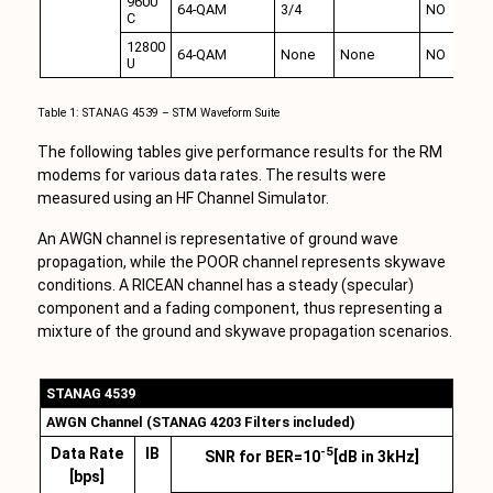
9600
64-QAM
3/4
NO
C
12800
64-QAM
None
None
NO
U
Table 1: STANAG 4539 – STM Waveform Suite
The following tables give performance results for the RM
modems for various data rates. The results were
measured using an HF Channel Simulator.
An AWGN channel is representative of ground wave
propagation, while the POOR channel represents skywave
conditions. A RICEAN channel has a steady (specular)
component and a fading component, thus representing a
mixture of the ground and skywave propagation scenarios.
STANAG 4539
AWGN Channel (STANAG 4203 Filters included)
-5
Data Rate
IB
SNR for BER=10
[dB in 3kHz]
[bps]