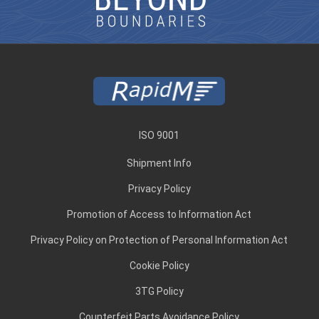
ISO 9001
Shipment Info
Privacy Policy
Promotion of Access to Information Act
Privacy Policy on Protection of Personal Information Act
Cookie Policy
3TG Policy
Counterfeit Parts Avoidance Policy