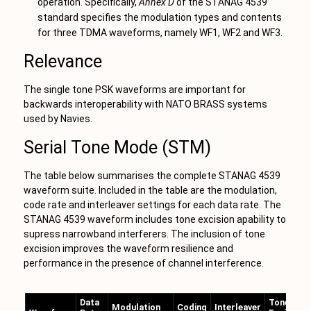
operation. Specifically,
Annex D
of the STANAG 4539
standard specifies the modulation types and contents
for three TDMA waveforms, namely WF1, WF2 and WF3.
Relevance
The single tone PSK waveforms are important for
backwards interoperability with NATO BRASS systems
used by Navies.
Serial Tone Mode (STM)
The table below summarises the complete STANAG 4539
waveform suite. Included in the table are the modulation,
code rate and interleaver settings for each data rate. The
STANAG 4539 waveform includes tone excision apability to
supress narrowband interferers. The inclusion of tone
excision improves the waveform resilience and
performance in the presence of channel interference.
Data
Tone
Modulation
Coding
Interleaver