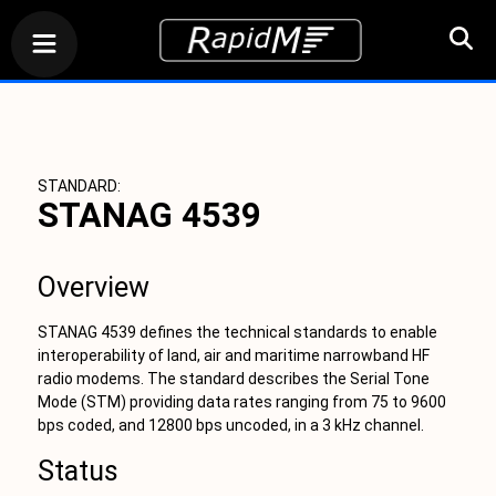
STANDARD:
STANAG 4539
Overview
STANAG 4539 defines the technical standards to enable
interoperability of land, air and maritime narrowband HF
radio modems. The standard describes the Serial Tone
Mode (STM) providing data rates ranging from 75 to 9600
bps coded, and 12800 bps uncoded, in a 3 kHz channel.
Status