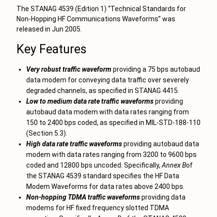
The STANAG 4539 (Edition 1) “Technical Standards for
Non-Hopping HF Communications Waveforms” was
released in Jun 2005.
Key Features
Very robust traffic waveform
providing a 75 bps autobaud
data modem for conveying data traffic over severely
degraded channels, as specified in STANAG 4415.
Low to medium data rate traffic waveforms
providing
autobaud data modem with data rates ranging from
150 to 2400 bps coded, as specified in MIL-STD-188-110
(Section 5.3).
High data rate traffic waveforms
providing autobaud data
modem with data rates ranging from 3200 to 9600 bps
coded and 12800 bps uncoded. Specifically,
Annex B
of
the STANAG 4539 standard specifies the HF Data
Modem Waveforms for data rates above 2400 bps.
Non-hopping TDMA traffic waveforms
providing data
modems for HF fixed frequency slotted TDMA