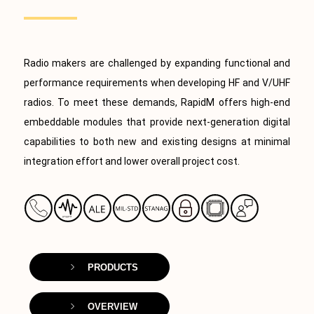
Radio makers are challenged by expanding functional and
performance requirements when developing HF and V/UHF
radios. To meet these demands, RapidM offers high-end
embeddable modules that provide next-generation digital
capabilities to both new and existing designs at minimal
integration effort and lower overall project cost.
PRODUCTS
OVERVIEW