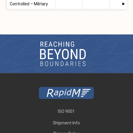
Controlled – Military
ISO 9001
Shipment Info