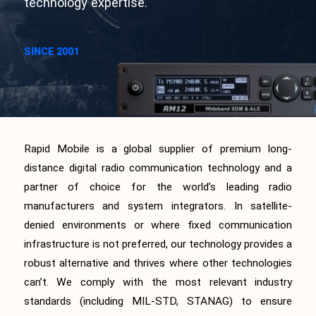
technology expertise.
SINCE 2001
Rapid Mobile is a global supplier of premium long-
distance digital radio communication technology and a
partner of choice for the world’s leading radio
manufacturers and system integrators. In satellite-
denied environments or where fixed communication
infrastructure is not preferred, our technology provides a
robust alternative and thrives where other technologies
can’t. We comply with the most relevant industry
standards (including MIL-STD, STANAG) to ensure