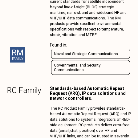
current standards for satellite independent
beyond line-of-sight (BLOS) strategic,
maritime, narrowband and wideband HF and
VHF/UHF data communications. The RM
products provide excellent environmental
specifications with respect to temperature,
shock, vibration and MTBF.
Found in:
RM
Naval and Strategic Communications
FAMILY
Governmental and Security
Communications
RC
Family
Standards-based Automatic Repeat
Request (ARQ), IP data solutions and
network controllers.
The RC Product Family provides standards-
based Automatic Repeat Request (ARQ) and IP
data solutions to systems integrators of RED-
side equipment. RC products deliver error-free
data (email,chat, position) over HF and
VHF/UHF links, and can be trusted in severely