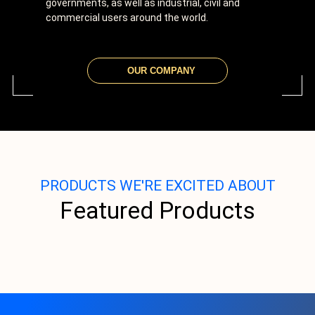
governments, as well as industrial, civil and
commercial users around the world.
OUR COMPANY
PRODUCTS WE'RE EXCITED ABOUT
Featured Products