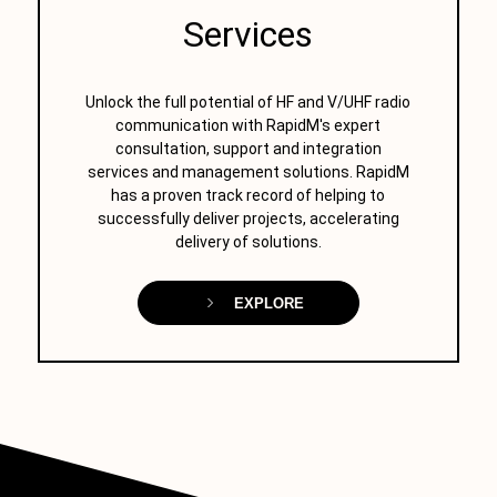
Services
Unlock the full potential of HF and V/UHF radio
communication with RapidM's expert
consultation, support and integration
services and management solutions. RapidM
has a proven track record of helping to
successfully deliver projects, accelerating
delivery of solutions.
EXPLORE