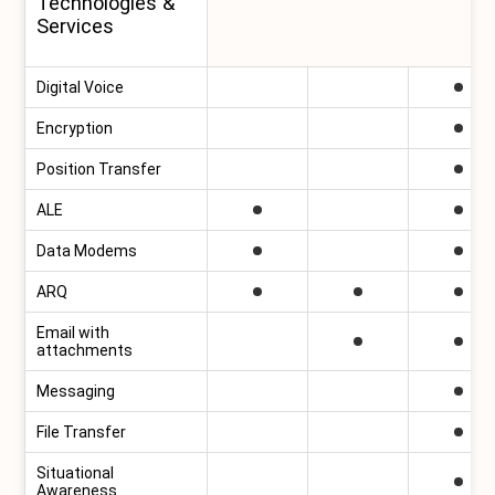
Technologies &
Services
Digital Voice
Encryption
Position Transfer
ALE
Data Modems
ARQ
Email with
attachments
Messaging
File Transfer
Situational
Awareness