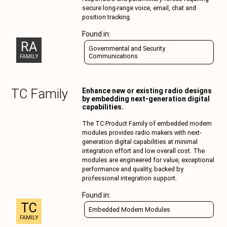
secure long-range voice, email, chat and
position tracking.
Found in:
RA
Governmental and Security
Communications
FAMILY
TC
Family
Enhance new or existing radio designs
by embedding next-generation digital
capabilities.
The TC Product Family of embedded modem
modules provides radio makers with next-
generation digital capabilities at minimal
integration effort and low overall cost. The
modules are engineered for value, exceptional
performance and quality, backed by
professional integration support.
Found in:
TC
Embedded Modem Modules
FAMILY