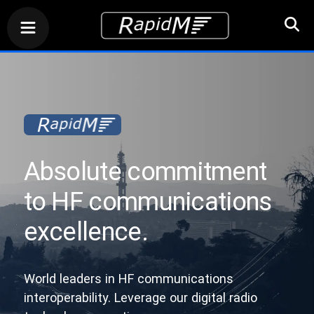
Absolute commitment
to HF communications
excellence.
World leaders in HF communications
interoperability. Leverage our digital radio