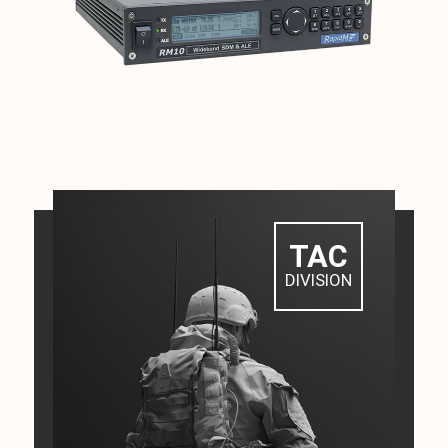
TAC
DIVISION