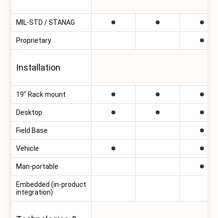
MIL-STD / STANAG
Proprietary
Installation
19″ Rack mount
Desktop
Field Base
Vehicle
Man-portable
Embedded (in-product
integration)