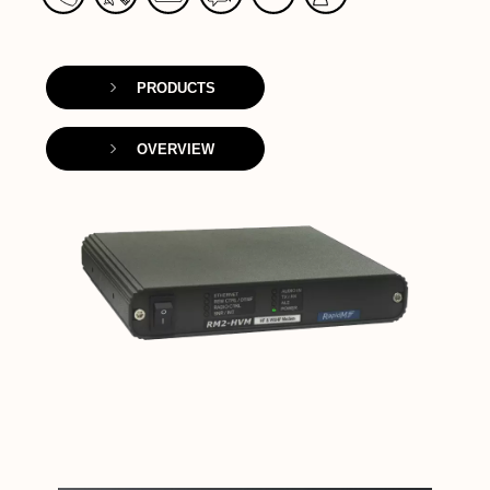
PRODUCTS
OVERVIEW