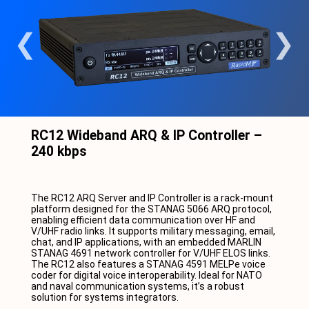
RC12 Wideband ARQ & IP Controller –
240 kbps
The RC12 ARQ Server and IP Controller is a rack-mount
platform designed for the STANAG 5066 ARQ protocol,
enabling efficient data communication over HF and
V/UHF radio links. It supports military messaging, email,
chat, and IP applications, with an embedded MARLIN
STANAG 4691 network controller for V/UHF ELOS links.
The RC12 also features a STANAG 4591 MELPe voice
coder for digital voice interoperability. Ideal for NATO
and naval communication systems, it’s a robust
solution for systems integrators.