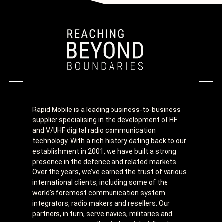
Rapid Mobile is a leading business-to-business
supplier specialising in the development of HF
and V/UHF digital radio communication
technology. With a rich history dating back to our
establishment in 2001, we have built a strong
presence in the defence and related markets.
Over the years, we’ve earned the trust of various
international clients, including some of the
world’s foremost communication system
integrators, radio makers and resellers. Our
partners, in turn, serve navies, militaries and