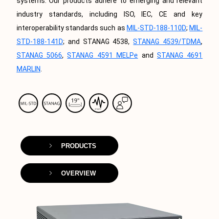
systems. Our products adhere to emerging and relevant
industry standards, including ISO, IEC, CE and key
interoperability standards such as
MIL-STD-188-110D
;
MIL-
STD-188-141D
; and STANAG 4538,
STANAG 4539/TDMA
,
STANAG 5066
,
STANAG 4591 MELPe
and
STANAG 4691
MARLIN
.
PRODUCTS
OVERVIEW