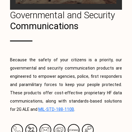
Governmental and Security
Communications
Because the safety of your citizens is a priority, our
governmental and security communication products are
engineered to empower agencies, police, first responders
and paramilitary forces to keep your people protected.
These products offer cost-effective proprietary HF data
communications, along with standards-based solutions
for 2G ALE and
MIL-STD-188-110B
.