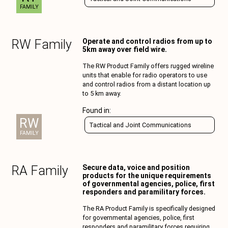
FAMILY
RW
Family
Operate and control radios from up to
5km away over field wire.
The RW Product Family offers rugged wireline
units that enable for radio operators to use
and control radios from a distant location up
to 5 km away.
Found in:
RW
Tactical and Joint Communications
FAMILY
RA
Family
Secure data, voice and position
products for the unique requirements
of governmental agencies, police, first
responders and paramilitary forces.
The RA Product Family is specifically designed
for governmental agencies, police, first
responders and paramilitary forces requiring