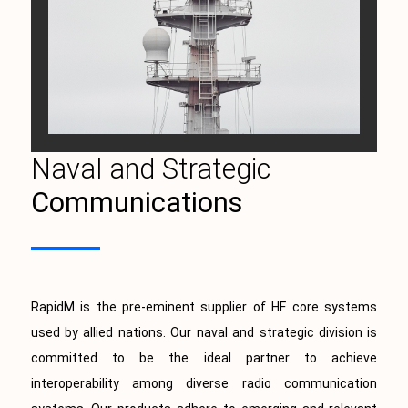
Naval and Strategic
Communications
RapidM is the pre-eminent supplier of HF core systems
used by allied nations. Our naval and strategic division is
committed to be the ideal partner to achieve
interoperability among diverse radio communication