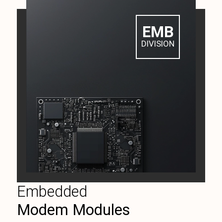
EMB
DIVISION
Embedded
Modem Modules