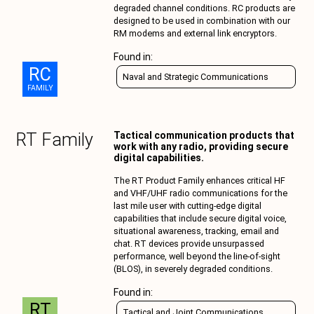
degraded channel conditions. RC products are
designed to be used in combination with our
RM modems and external link encryptors.
Found in:
RC
Naval and Strategic Communications
FAMILY
RT
Family
Tactical communication products that
work with any radio, providing secure
digital capabilities.
The RT Product Family enhances critical HF
and VHF/UHF radio communications for the
last mile user with cutting-edge digital
capabilities that include secure digital voice,
situational awareness, tracking, email and
chat. RT devices provide unsurpassed
performance, well beyond the line-of-sight
(BLOS), in severely degraded conditions.
Found in:
RT
Tactical and Joint Communications