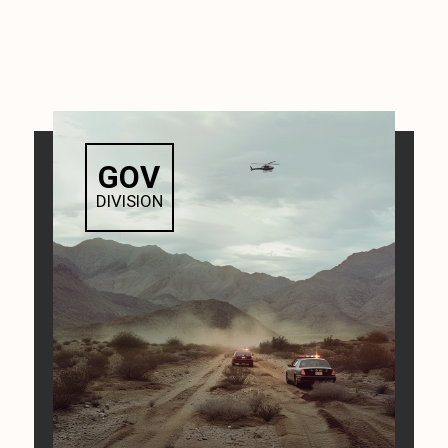
GOV
DIVISION