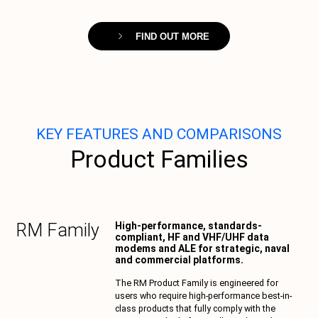
FIND OUT MORE
KEY FEATURES AND COMPARISONS
Product Families
RM
Family
High-performance, standards-
compliant, HF and VHF/UHF data
modems and ALE for strategic, naval
and commercial platforms.
The RM Product Family is engineered for
users who require high-performance best-in-
class products that fully comply with the