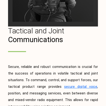
Tactical and Joint
Communications
Secure, reliable and robust communication is crucial for
the success of operations in volatile tactical and joint
situations. To command, control, and support forces, our
tactical product range provides
secure digital voice
,
position, and messaging services, even between diverse
and mixed-vendor radio equipment. This allows for rapid