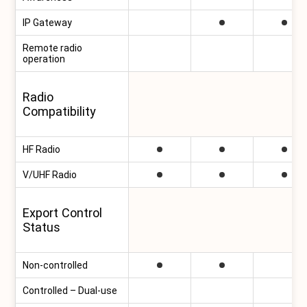
IP Gateway
Remote radio
operation
Radio
Compatibility
HF Radio
V/UHF Radio
Export Control
Status
Non-controlled
Controlled – Dual-use