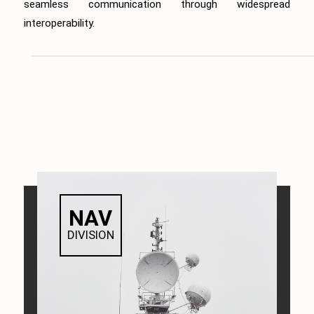
seamless communication through widespread
interoperability.
NAV
DIVISION