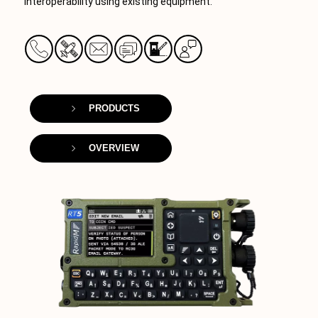
interoperability using existing equipment.
PRODUCTS
OVERVIEW