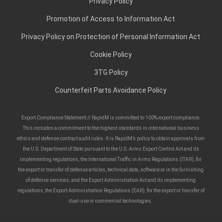
Privacy Policy
Promotion of Access to Information Act
Privacy Policy on Protection of Personal Information Act
Cookie Policy
3TG Policy
Counterfeit Parts Avoidance Policy
Export Compliance Statement // RapidM is committed to 100% export compliance.
This includes a commitment to the highest standards in international business
ethics and defense contract audit rules. It is RapidM’s policy to obtain approvals from
the U.S. Department of State pursuant to the U.S. Arms Export Control Act and its
implementing regulations, the International Traffic in Arms Regulations (ITAR), for
the export or transfer of defense articles, technical data, software or in the furnishing
of defense services; and the Export Administration Act and its implementing
regulations, the Export Administration Regulations (EAR), for the export or transfer of
dual-use or commercial technologies.