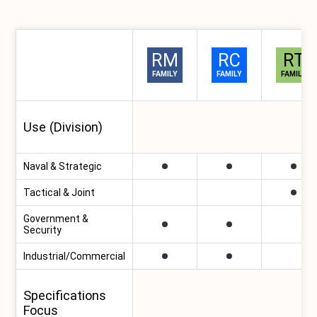
RM
RC
RT
RapidM Product
Families Comparison
FAMILY
FAMILY
FAMILY
Use (Division)
Naval & Strategic
Tactical & Joint
Government &
Security
Industrial/Commercial
Specifications
Focus